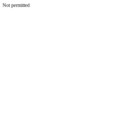
Not permitted