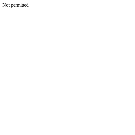
Not permitted